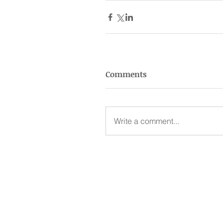
Comments
Write a comment...