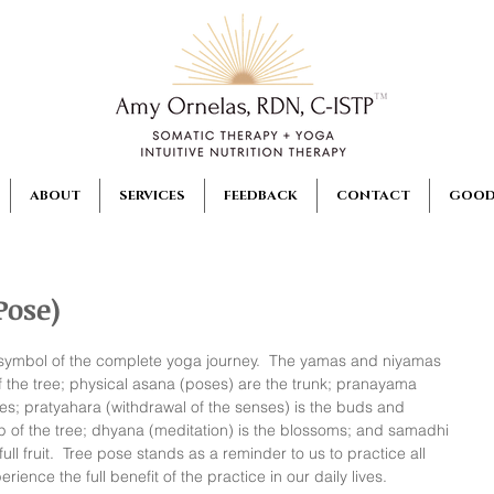
ABOUT
SERVICES
FEEDBACK
CONTACT
GOOD
Pose)
a symbol of the complete yoga journey.  The yamas and niyamas 
 of the tree; physical asana (poses) are the trunk; pranayama 
es; pratyahara (withdrawal of the senses) is the buds and 
ap of the tree; dhyana (meditation) is the blossoms; and samadhi 
ull fruit.  Tree pose stands as a reminder to us to practice all 
rience the full benefit of the practice in our daily lives.  