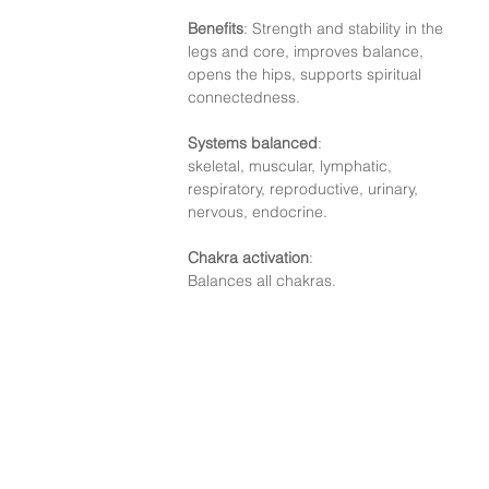
Benefits
: Strength and stability in the 
legs and core, improves balance, 
opens the hips, supports spiritual 
connectedness.
Systems balanced
:
skeletal, muscular, lymphatic, 
respiratory, reproductive, urinary, 
nervous, endocrine.
Chakra activation
:
Balances all chakras.