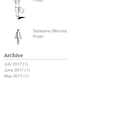
Pose)
Tadasana (Mountain
Pose)
Archive
July 2017
(1)
1 post
June 2017
(1)
1 post
May 2017
(1)
1 post