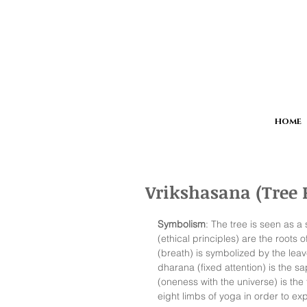
HOME
Vrikshasana (Tree 
Symbolism
: The tree is seen as 
(ethical principles) are the roots
(breath) is symbolized by the leav
dharana (fixed attention) is the s
(oneness with the universe) is the f
eight limbs of yoga in order to expe