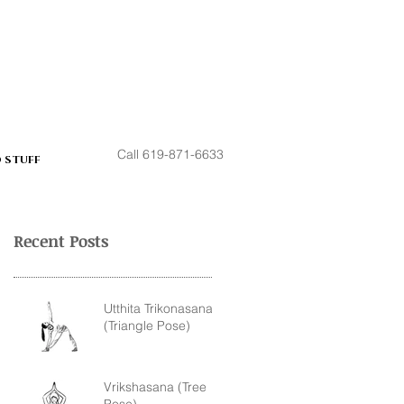
Call 619-871-6633
 STUFF
Recent Posts
Utthita Trikonasana
(Triangle Pose)
Vrikshasana (Tree